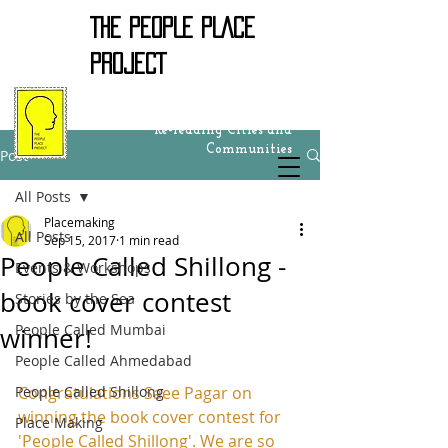
THE PEOPLE PLACE
PROJECT
Re-reading Cities and
Communities
Post
All Posts
Placemaking
All Posts
Sep 15, 2017
1 min read
People Called Shillong -
Events & Workshops
book cover contest
Stories by the Sea
People Called Mumbai
winner!
People Called Ahmedabad
People Called Shillong
Congratulations Saee Pagar on 
winning the book cover contest for 
Place Making
'People Called Shillong'. We are so 