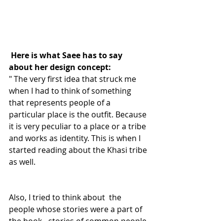
Here is what Saee has to say 
about her design concept:
" The very first idea that struck me 
when I had to think of something 
that represents people of a 
particular place is the outfit. Because 
it is very peculiar to a place or a tribe 
and works as identity. This is when I 
started reading about the Khasi tribe 
as well.
Also, I tried to think about  the 
people whose stories were a part of 