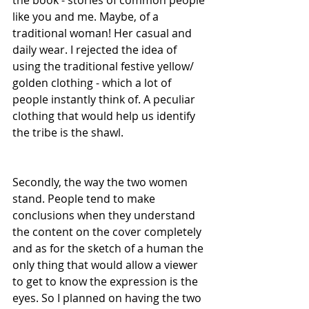
the book - stories of common people 
like you and me. Maybe, of a 
traditional woman! Her casual and 
daily wear. I rejected the idea of 
using the traditional festive yellow/ 
golden clothing - which a lot of 
people instantly think of. A peculiar 
clothing that would help us identify 
the tribe is the shawl.
Secondly, the way the two women 
stand. People tend to make 
conclusions when they understand 
the content on the cover completely 
and as for the sketch of a human the 
only thing that would allow a viewer 
to get to know the expression is the 
eyes. So I planned on having the two 