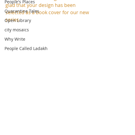
People's Places
glad that your design has been 
Quarantine Tales
selected as a book cover for our new 
series.
Open Library
city mosaics
Why Write
People Called Ladakh