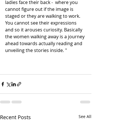
ladies face their back -  where you 
cannot figure out if the image is 
staged or they are walking to work. 
You cannot see their expressions 
and so it arouses curiosity. Basically 
the women walking away is a journey 
ahead towards actually reading and 
unveiling the stories inside. "
Recent Posts
See All