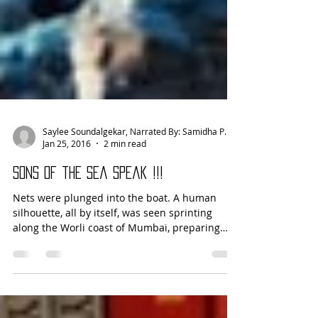
Saylee Soundalgekar, Narrated By: Samidha Patil
Jan 25, 2016
2 min read
Sons of the Sea Speak !!!
Nets were plunged into the boat. A human
silhouette, all by itself, was seen sprinting
along the Worli coast of Mumbai, preparing
himself...