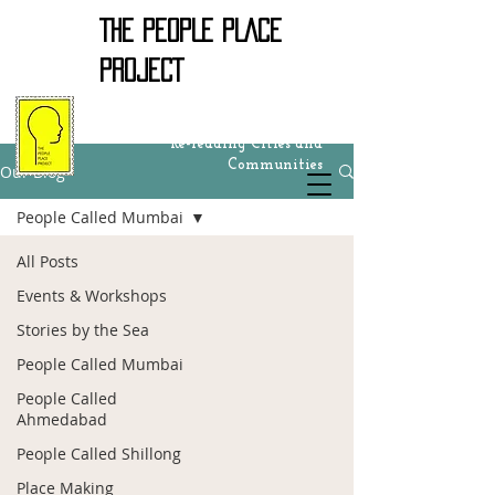
THE PEOPLE PLACE
PROJECT
Re-reading Cities and
Communities
Our Blog
People Called Mumbai
All Posts
Events & Workshops
Stories by the Sea
People Called Mumbai
People Called
Ahmedabad
People Called Shillong
Place Making