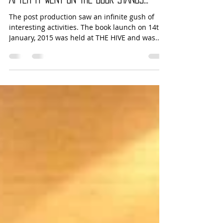
Placemaking
Jun 1, 2015
1 min read
AFTER IT WENT ON THE BOOK STANDS…
The post production saw an infinite gush of
interesting activities. The book launch on 14th
January, 2015 was held at THE HIVE and was...