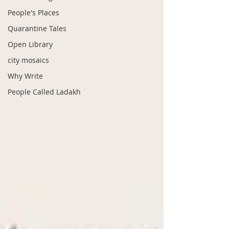
People's Places
Quarantine Tales
Open Library
city mosaics
Why Write
People Called Ladakh