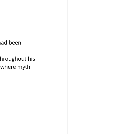
 had been 
hroughout his 
d, where myth 