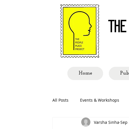
THE
Re-re
Home
Pub
All Posts
Events & Workshops
Varsha Sinha
Sep 
People Called Shillong
Place