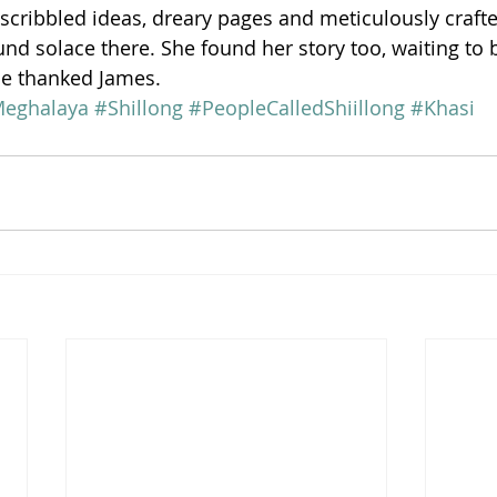
scribbled ideas, dreary pages and meticulously crafte
nd solace there. She found her story too, waiting to b
he thanked James.
eghalaya
#Shillong
#PeopleCalledShiillong
#Khasi