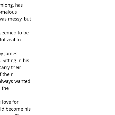
emiong, has 
omalous 
was messy, but 
 seemed to be 
ul zeal to 
by James 
itting in his 
arry their 
 their 
 always wanted 
 the 
 love for 
uld become his 