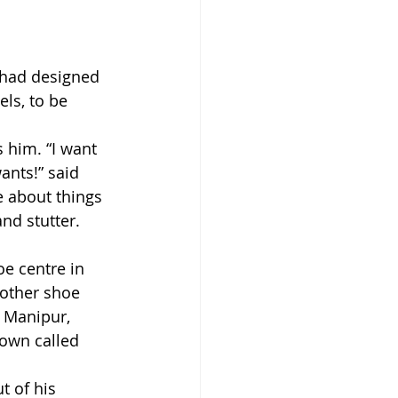
 had designed 
ls, to be 
 him. “I want 
ants!” said 
 about things 
nd stutter. 
e centre in 
nother shoe 
 Manipur, 
town called 
t of his 