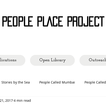
 PEOPLE PLACE PROJECT
ading Cities and Communities
lications
Open Library
Outreac
Stories by the Sea
People Called Mumbai
People Call
21, 2017
4 min read
 Making
People's Places
Quarantine Tales
Open Lib