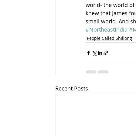
world- the world of 
knew that James fou
small world. And s
#NortheastIndia
#M
People Called Shillong
Recent Posts