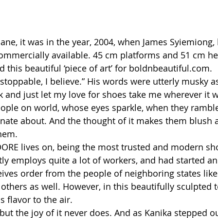
ane, it was in the year, 2004, when James Syiemiong,
commercially available. 45 cm platforms and 51 cm hee
 this beautiful ‘piece of art’ for boldnbeautiful.com.
oppable, I believe.” His words were utterly musky as
 and just let my love for shoes take me wherever it w
eople on world, whose eyes sparkle, when they ramble
onate about. And the thought of it makes them blush a
hem.
RE lives on, being the most trusted and modern sho
tly employs quite a lot of workers, and had started a
ives order from the people of neighboring states like
hers as well. However, in this beautifully sculpted 
s flavor to the air.
but the joy of it never does. And as Kanika stepped ou