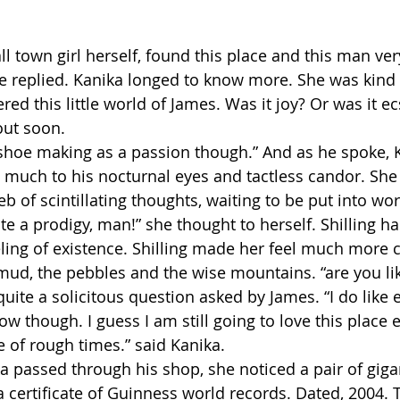
l town girl herself, found this place and this man very
She replied. Kanika longed to know more. She was kind
d this little world of James. Was it joy? Or was it ec
out soon.
 shoe making as a passion though.” And as he spoke, 
, much to his nocturnal eyes and tactless candor. She 
 web of scintillating thoughts, waiting to be put into wo
e a prodigy, man!” she thought to herself. Shilling ha
eeling of existence. Shilling made her feel much more c
mud, the pebbles and the wise mountains. “are you liki
quite a solicitous question asked by James. “I do like 
ow though. I guess I am still going to love this place ev
of rough times.” said Kanika.
ka passed through his shop, she noticed a pair of giga
a certificate of Guinness world records. Dated, 2004. T