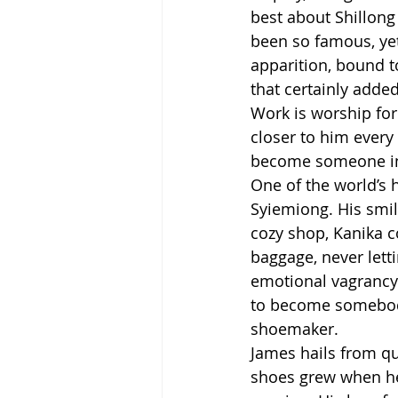
best about Shillong
been so famous, ye
apparition, bound t
that certainly added
Work is worship for
closer to him every 
become someone in l
One of the world’s 
Syiemiong. His smil
cozy shop, Kanika c
baggage, never lett
emotional vagrancy.
to become somebody 
shoemaker.
James hails from qu
shoes grew when he