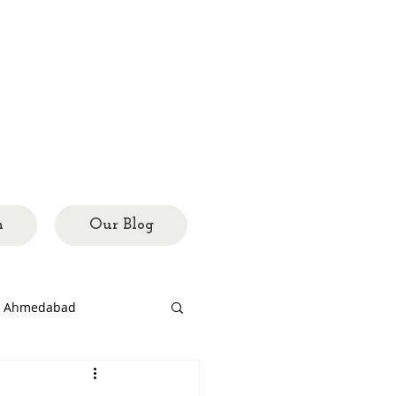
h
Our Blog
ed Ahmedabad
rary
city mosaics