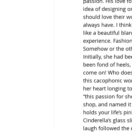
passion. His love f
idea of designing o
should love their wo
always have. I think
like a beautiful bla
experience. Fashion
Somehow or the othe
Initially, she had 
been fond of heels,
come on! Who doesn’
this cacophonic wor
her heart longing t
“this passion for sh
shop, and named it 
holds your life’s pi
Cinderella’s glass 
laugh followed the 