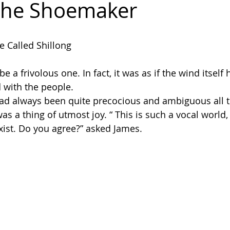
The Shoemaker
dakh
e Called Shillong
 a frivolous one. In fact, it was as if the wind itself
with the people.
ad always been quite precocious and ambiguous all t
 was a thing of utmost joy. “ This is such a vocal worl
exist. Do you agree?” asked James.