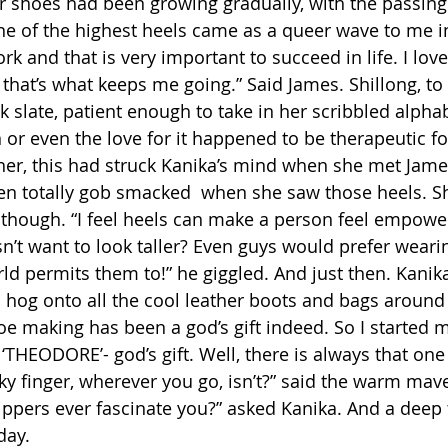
or shoes had been growing gradually, with the passing 
ne of the highest heels came as a queer wave to me ini
rk and that is very important to succeed in life. I lov
 that’s what keeps me going.” Said James. Shillong, to
nk slate, patient enough to take in her scribbled alpha
 or even the love for it happened to be therapeutic f
r, this had struck Kanika’s mind when she met James
been totally gob smacked  when she saw those heels. S
 though. “I feel heels can make a person feel empowe
t want to look taller? Even guys would prefer wearing 
ld permits them to!” he giggled. And just then. Kanika
o hog onto all the cool leather boots and bags around
oe making has been a god’s gift indeed. So I started my
‘THEODORE’- god’s gift. Well, there is always that on
nky finger, wherever you go, isn’t?” said the warm mave
slippers ever fascinate you?” asked Kanika. And a deep
day.