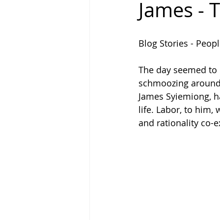
James - 
Why Write
People Called La
Blog Stories - Peopl
The day seemed to be
schmoozing around 
James Syiemiong, h
life. Labor, to him,
and rationality co-