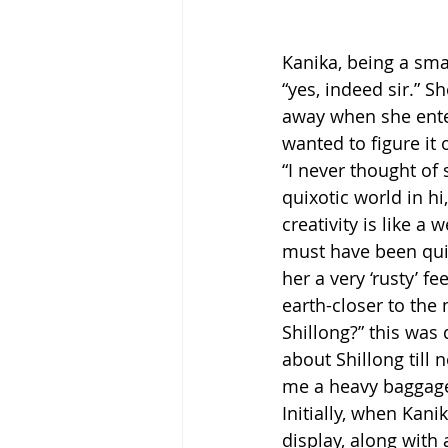
Kanika, being a smal
“yes, indeed sir.” 
away when she entere
wanted to figure it 
“I never thought of
quixotic world in hi
creativity is like a
must have been quit
her a very ‘rusty’ f
earth-closer to the 
Shillong?” this was 
about Shillong till n
me a heavy baggage 
Initially, when Kani
display, along with 