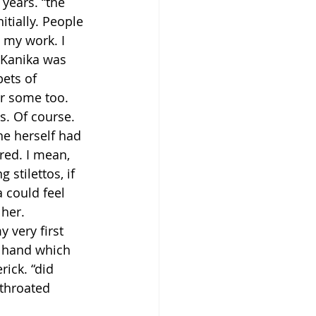
years. “the 
tially. People 
e my work. I 
 Kanika was 
bets of 
or some too. 
. Of course. 
he herself had 
red. I mean, 
stilettos, if 
 could feel 
 her.
 very first 
e hand which 
rick. “did 
 throated 