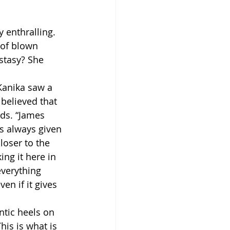
 enthralling. 
 of blown 
stasy? She 
Kanika saw a 
believed that 
rds. “James 
s always given 
loser to the 
ng it here in 
everything 
en if it gives 
ntic heels on 
his is what is 