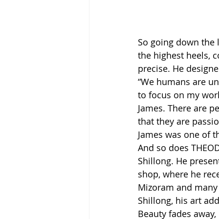
So going down the l
the highest heels, 
precise. He designed
“We humans are unst
to focus on my work
James. There are p
that they are passi
James was one of t
And so does THEODO
Shillong. He presen
shop, where he rece
Mizoram and many ot
Shillong, his art add
Beauty fades away, 