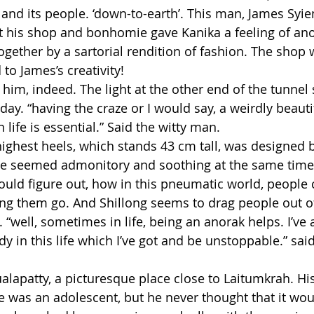
 and its people. ‘down-to-earth’. This man, James Syi
t his shop and bonhomie gave Kanika a feeling of an
ogether by a sartorial rendition of fashion. The shop 
 to James’s creativity!
 him, indeed. The light at the other end of the tunnel
day. “having the craze or I would say, a weirdly beautif
ife is essential.” Said the witty man.
highest heels, which stands 43 cm tall, was designed 
e seemed admonitory and soothing at the same time. S
ould figure out, how in this pneumatic world, people c
ing them go. And Shillong seems to drag people out of
 “well, sometimes in life, being an anorak helps. I’ve
in this life which I’ve got and be unstoppable.” said
alapatty, a picturesque place close to Laitumkrah. His
 was an adolescent, but he never thought that it wo