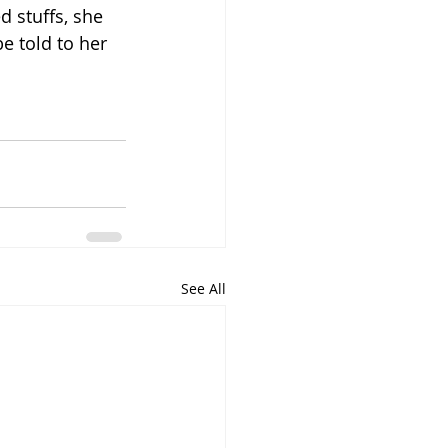
d stuffs, she 
e told to her 
See All