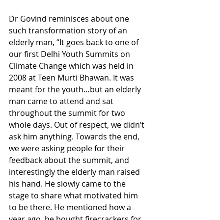
Dr Govind reminisces about one 
such transformation story of an 
elderly man, “It goes back to one of 
our first Delhi Youth Summits on 
Climate Change which was held in 
2008 at Teen Murti Bhawan. It was 
meant for the youth…but an elderly 
man came to attend and sat 
throughout the summit for two 
whole days. Out of respect, we didn’t 
ask him anything. Towards the end, 
we were asking people for their 
feedback about the summit, and 
interestingly the elderly man raised 
his hand. He slowly came to the 
stage to share what motivated him 
to be there. He mentioned how a 
year ago, he bought firecrackers for 