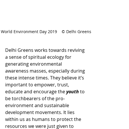
World Environment Day 2019    © Delhi Greens
Delhi Greens works towards reviving 
a sense of spiritual ecology for 
generating environmental 
awareness masses, especially during 
these intense times. They believe it’s 
important to empower, trust, 
educate and encourage the 
youth
 to 
be torchbearers of the pro-
environment and sustainable 
development movements. It lies 
within us as humans to protect the 
resources we were just given to 