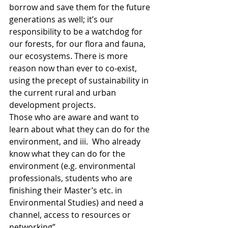
borrow and save them for the future 
generations as well; it’s our 
responsibility to be a watchdog for 
our forests, for our flora and fauna, 
our ecosystems. There is more 
reason now than ever to co-exist, 
using the precept of sustainability in 
the current rural and urban 
development projects. 
Those who are aware and want to 
learn about what they can do for the 
environment, and iii.  Who already 
know what they can do for the 
environment (e.g. environmental 
professionals, students who are 
finishing their Master’s etc. in 
Environmental Studies) and need a 
channel, access to resources or 
networking”. 