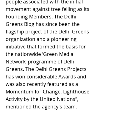
people associated with the initial 
movement against tree felling as its 
Founding Members. The Delhi 
Greens Blog has since been the 
flagship project of the Delhi Greens 
organization and a pioneering 
initiative that formed the basis for 
the nationwide ‘Green Media 
Network’ programme of Delhi 
Greens. The Delhi Greens Projects 
has won considerable Awards and 
was also recently featured as a 
Momentum for Change, Lighthouse 
Activity by the United Nations”, 
mentioned the agency’s team.