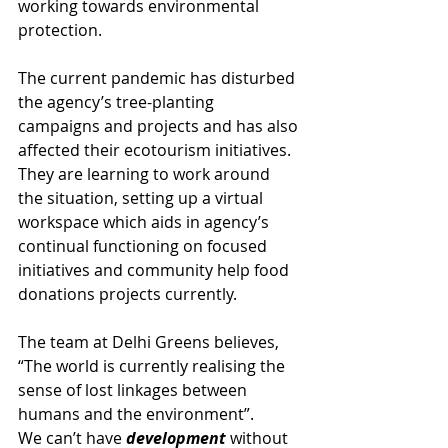
working towards environmental 
protection.
The current pandemic has disturbed 
the agency’s tree-planting 
campaigns and projects and has also 
affected their ecotourism initiatives. 
They are learning to work around 
the situation, setting up a virtual 
workspace which aids in agency’s 
continual functioning on focused 
initiatives and community help food 
donations projects currently.
The team at Delhi Greens believes, 
“The world is currently realising the 
sense of lost linkages between 
humans and the environment”. 
We can’t have 
development
 without 