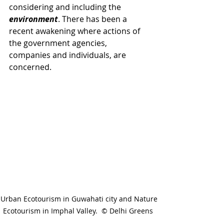
considering and including the 
environment
. There has been a 
recent awakening where actions of 
the government agencies, 
companies and individuals, are 
concerned. 
Urban Ecotourism in Guwahati city and Nature 
Ecotourism in Imphal Valley.  © Delhi Greens  