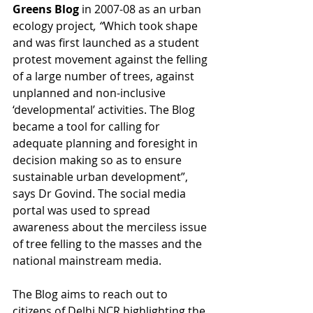
Greens Blog 
in 2007-08 as an urban 
ecology project
, “
Which took shape 
and was first launched as a student 
protest movement against the felling 
of a large number of trees, against 
unplanned and non-inclusive 
‘developmental’ activities. The Blog 
became a tool for calling for 
adequate planning and foresight in 
decision making so as to ensure 
sustainable urban development”, 
says Dr Govind. The social media 
portal was used to spread 
awareness about the merciless issue 
of tree felling to the masses and the 
national mainstream media.
The Blog aims to reach out to 
citizens of Delhi NCR highlighting the 