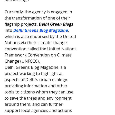
Currently, the agency is engaged in 
the transformation of one of their 
flagship projects, 
Delhi Green Blogs
into 
Delhi Greens Blog Magazine
,
which is also endorsed by the United 
Nations via their climate change 
convention called the United Nations 
Framework Convention on Climate 
Change (UNFCCC).
Delhi Greens Blog Magazine is a 
project working to highlight all 
aspects of Delhi’s urban ecology, 
providing information and other 
tools to citizens whom they can use 
to save the trees and environment 
around them, and can further 
support local agencies and actions 