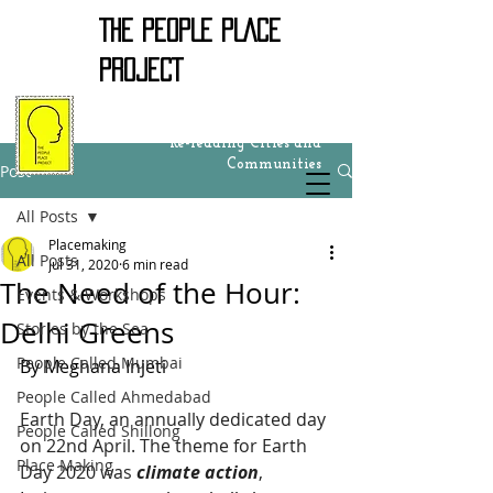
THE PEOPLE PLACE
PROJECT
Re-reading Cities and
Communities
Post
All Posts
Placemaking
All Posts
Jul 31, 2020
6 min read
The Need of the Hour:
Events & Workshops
Delhi Greens
Stories by the Sea
People Called Mumbai
By Meghana Injeti 
People Called Ahmedabad
Earth Day, an annually dedicated day 
People Called Shillong
on 22nd April. The theme for Earth 
Place Making
Day 2020 was 
climate action
, 