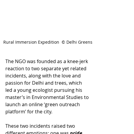
Rural Immersion Expedition  © Delhi Greens
The NGO was founded as a knee-jerk 
reaction to two separate yet related 
incidents, along with the love and 
passion for Delhi and trees, which 
led a young ecologist pursuing his 
master’s in Environmental Studies to 
launch an online ‘green outreach 
platform’ for the city. 
These two incidents raised two 
different emotions; one was 
pride,