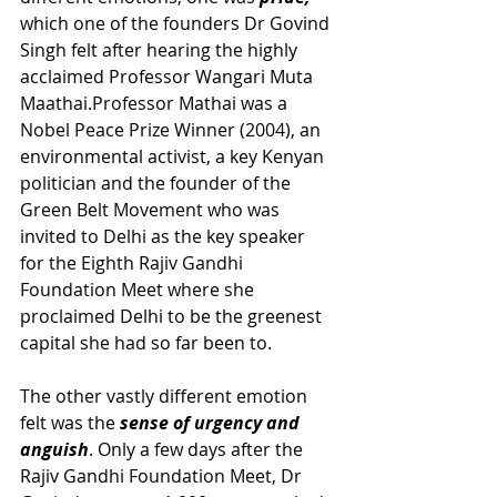
which one of the founders Dr Govind 
Singh felt after hearing the highly 
acclaimed Professor Wangari Muta 
Maathai.Professor Mathai was a 
Nobel Peace Prize Winner (2004), an 
environmental activist, a key Kenyan 
politician and the founder of the 
Green Belt Movement who was 
invited to Delhi as the key speaker 
for the Eighth Rajiv Gandhi 
Foundation Meet where she 
proclaimed Delhi to be the greenest 
capital she had so far been to. 
The other vastly different emotion 
felt was the 
sense of urgency and 
anguish
. Only a few days after the 
Rajiv Gandhi Foundation Meet, Dr 