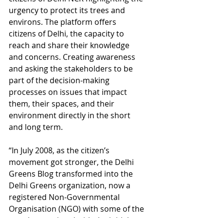
urgency to protect its trees and 
environs. The platform offers 
citizens of Delhi, the capacity to 
reach and share their knowledge 
and concerns. Creating awareness 
and asking the stakeholders to be 
part of the decision-making 
processes on issues that impact 
them, their spaces, and their 
environment directly in the short 
and long term. 
“In July 2008, as the citizen’s 
movement got stronger, the Delhi 
Greens Blog transformed into the 
Delhi Greens organization, now a 
registered Non-Governmental 
Organisation (NGO) with some of the 