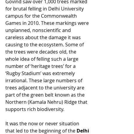
Govind saw over 1,000 trees marked 
for brutal felling in Delhi University 
campus for the Commonwealth 
Games in 2010. These markings were 
unplanned, nonscientific and 
careless about the damage it was 
causing to the ecosystem. Some of 
the trees were decades old, the 
whole idea of felling such a large 
number of ‘heritage trees’ for a 
‘Rugby Stadium’ was extremely 
irrational. These large numbers of 
trees adjacent to the university are 
part of the green belt known as the 
Northern (Kamala Nehru) Ridge that 
supports rich biodiversity. 
It was the now or never situation 
that led to the beginning of the 
Delhi 