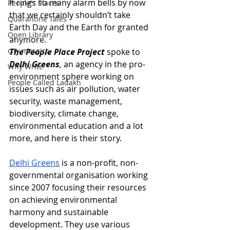
It rings so many alarm bells by now 
People's Places
that we certainly shouldn’t take 
Quarantine Tales
Earth Day and the Earth for granted 
Open Library
anymore. 
city mosaics
The People Place Project
 spoke to 
Delhi Greens
,
 an agency in the pro-
Why Write
environment sphere working on 
People Called Ladakh
issues such as air pollution, water 
security, waste management, 
biodiversity, climate change, 
environmental education and a lot 
more, and here is their story.
Delhi Greens
 is a non-profit, non-
governmental organisation working 
since 2007 focusing their resources 
on achieving environmental 
harmony and sustainable 
development. They use various 