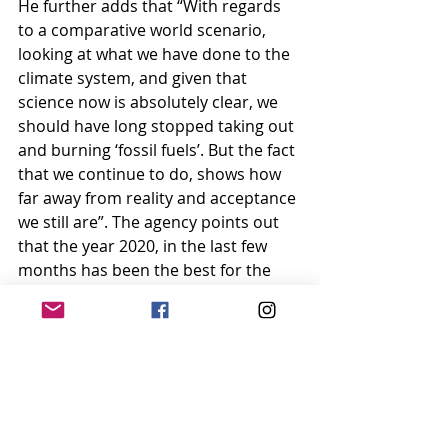
He further adds that “With regards 
to a comparative world scenario, 
looking at what we have done to the 
climate system, and given that 
science now is absolutely clear, we 
should have long stopped taking out 
and burning ‘fossil fuels’. But the fact 
that we continue to do, shows how 
far away from reality and acceptance 
we still are”. The agency points out 
that the year 2020, in the last few 
months has been the best for the 
environment since the advent of the 
industrial revolution, though it 
hasn’t really been favourable to 
humans. We could speculate that 
the pandemic could be a warning 
sign by Mother Nature. Our lesson is 
to create a harmonious ecosystem 