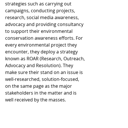
strategies such as carrying out 
campaigns, conducting projects, 
research, social media awareness, 
advocacy and providing consultancy 
to support their environmental 
conservation awareness efforts. For 
every environmental project they 
encounter, they deploy a strategy 
known as ROAR (Research, Outreach, 
Advocacy and Resolution). They 
make sure their stand on an issue is 
well-researched, solution-focused, 
on the same page as the major 
stakeholders in the matter and is 
well received by the masses. 