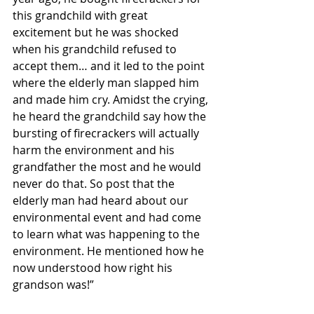
this grandchild with great 
excitement but he was shocked 
when his grandchild refused to 
accept them… and it led to the point 
where the elderly man slapped him 
and made him cry. Amidst the crying, 
he heard the grandchild say how the 
bursting of firecrackers will actually 
harm the environment and his 
grandfather the most and he would 
never do that. So post that the 
elderly man had heard about our 
environmental event and had come 
to learn what was happening to the 
environment. He mentioned how he 
now understood how right his 
grandson was!”