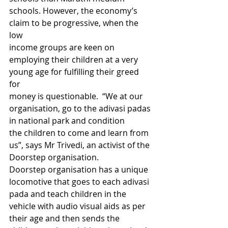
schools. However, the economy’s 
claim to be progressive, when the 
low 
income groups are keen on 
employing their children at a very 
young age for fulfilling their greed 
for 
money is questionable.  “We at our 
organisation, go to the adivasi padas 
in national park and condition 
the children to come and learn from 
us”, says Mr Trivedi, an activist of the 
Doorstep organisation. 
Doorstep organisation has a unique 
locomotive that goes to each adivasi 
pada and teach children in the 
vehicle with audio visual aids as per 
their age and then sends the 