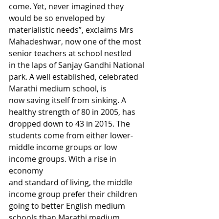
come. Yet, never imagined they 
would be so enveloped by 
materialistic needs”, exclaims Mrs 
Mahadeshwar, now one of the most 
senior teachers at school nestled 
in the laps of Sanjay Gandhi National 
park. A well established, celebrated 
Marathi medium school, is 
now saving itself from sinking. A 
healthy strength of 80 in 2005, has 
dropped down to 43 in 2015. The 
students come from either lower-
middle income groups or low 
income groups. With a rise in 
economy 
and standard of living, the middle 
income group prefer their children 
going to better English medium 
schools than Marathi medium 