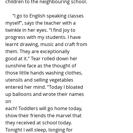
children to the neighbouring school. 
      “I go to English speaking classes 
myself”, says the teacher with a 
twinkle in her eyes. “I find joy to 
progress with my students. I have 
learnt drawing, music and craft from 
them. They are exceptionally 
good at it.” Tear rolled down her 
sunshine face as the thought of 
those little hands washing clothes, 
utensils and selling vegetables 
entered her mind. “Today I bloated 
up balloons and wrote their names 
on 
each! Toddlers will go home today, 
show their friends the marvel that 
they received at school today. 
Tonight I will sleep, longing for 