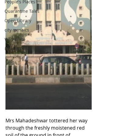
People's Places
Quarantine Tales
Open Library
city mosaics
Why Write
People Called Ladakh
Mrs Mahadeshwar tottered her way 
through the freshly moistened red 
soil of the ground in front of 