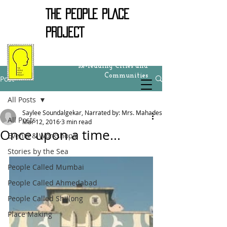
THE PEOPLE PLACE
PROJECT
Re-reading Cities and
Communities
Post
All Posts
Saylee Soundalgekar, Narrated by: Mrs. Mahadeshwar
All Posts
Mar 12, 2016
3 min read
Once upon a time...
Events & Workshops
Stories by the Sea
People Called Mumbai
People Called Ahmedabad
People Called Shillong
Place Making