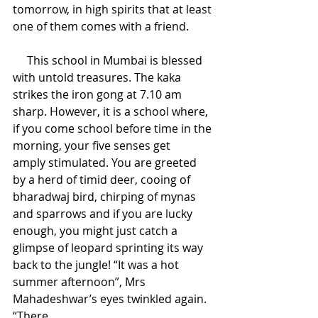
tomorrow, in high spirits that at least 
one of them comes with a friend. 
     This school in Mumbai is blessed 
with untold treasures. The kaka 
strikes the iron gong at 7.10 am 
sharp. However, it is a school where, 
if you come school before time in the 
morning, your five senses get 
amply stimulated. You are greeted 
by a herd of timid deer, cooing of 
bharadwaj bird, chirping of mynas 
and sparrows and if you are lucky 
enough, you might just catch a 
glimpse of leopard sprinting its way 
back to the jungle! “It was a hot 
summer afternoon”, Mrs 
Mahadeshwar’s eyes twinkled again. 
“There 