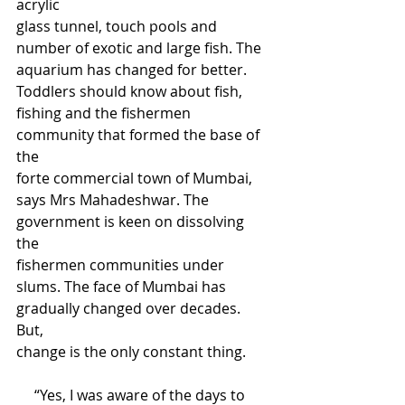
acrylic 
glass tunnel, touch pools and 
number of exotic and large fish. The 
aquarium has changed for better. 
Toddlers should know about fish, 
fishing and the fishermen 
community that formed the base of 
the 
forte commercial town of Mumbai, 
says Mrs Mahadeshwar. The 
government is keen on dissolving 
the 
fishermen communities under 
slums. The face of Mumbai has 
gradually changed over decades. 
But, 
change is the only constant thing. 
     “Yes, I was aware of the days to 