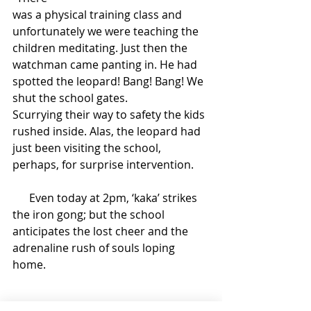
was a physical training class and 
unfortunately we were teaching the 
children meditating. Just then the 
watchman came panting in. He had 
spotted the leopard! Bang! Bang! We 
shut the school gates. 
Scurrying their way to safety the kids 
rushed inside. Alas, the leopard had 
just been visiting the school, 
perhaps, for surprise intervention. 
      Even today at 2pm, ‘kaka’ strikes 
the iron gong; but the school 
anticipates the lost cheer and the 
adrenaline rush of souls loping 
home. 