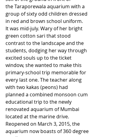
the Taraporewala aquarium with a 
group of sixty odd children dressed 
in red and brown school uniform. 
It was mid-july. Wary of her bright 
green cotton sari that stood 
contrast to the landscape and the 
students, dodging her way through 
excited souls up to the ticket 
window, she wanted to make this 
primary-school trip memorable for 
every last one. The teacher along 
with two kakas (peons) had 
planned a combined monsoon cum 
educational trip to the newly 
renovated aquarium of Mumbai 
located at the marine drive. 
Reopened on March 3, 2015, the 
aquarium now boasts of 360 degree 