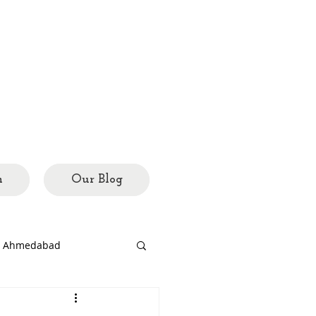
h
Our Blog
ed Ahmedabad
rary
city mosaics