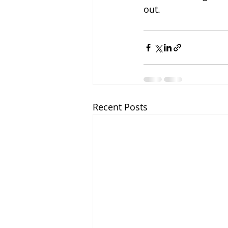
out.
Recent Posts