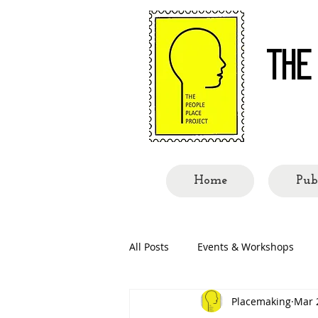
THE
Re-re
Home
Pub
All Posts
Events & Workshops
Placemaking
Mar 
People Called Shillong
Place