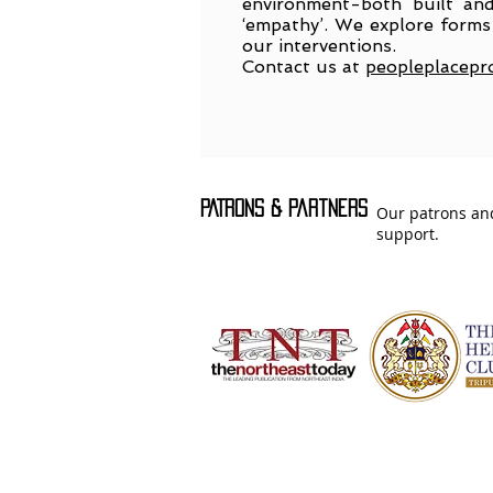
environment-both built and
‘empathy’. We explore forms 
our interventions.
Contact us at
peopleplacepr
PATRONS & Partners
Our patrons and
support.