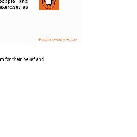
people’ and
exercises as
PENGUIN RANDOM HOUSE
 for their belief and
powered by: