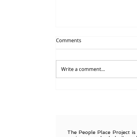
Comments
Write a comment...
Call for Applications
The People Place Project is