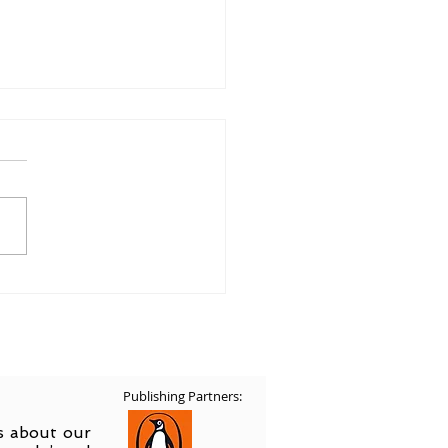
ing Home in Art
Publishing Partners:
ss about our