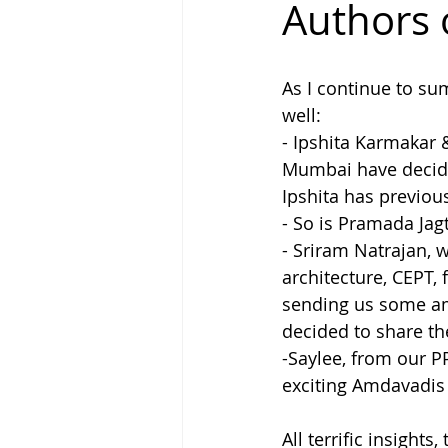
Authors 
Why Write
People Called La
As I continue to su
well:
- Ipshita Karmakar 
Mumbai have decided
Ipshita has previou
- So is Pramada Jag
- Sriram Natrajan, 
architecture, CEPT,
sending us some ama
decided to share t
-Saylee, from our 
exciting Amdavadis
All terrific insights