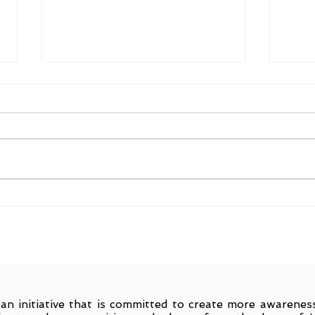
Find
On Benaras : #readingcities
 an initiative that is committed to create more awarene