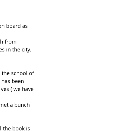
on board as 
th from 
in the city. 
 the school of 
g has been 
ves ( we have 
 met a bunch 
ll the book is 