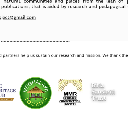
 natural, communities and places from the lean of ‘
publications, that is aided by research and pedagogical 
oject@gmail.com
 partners help us sustain our research and mission. We thank them
Birla
Sanskriti
Trust