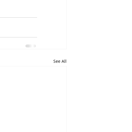
See All