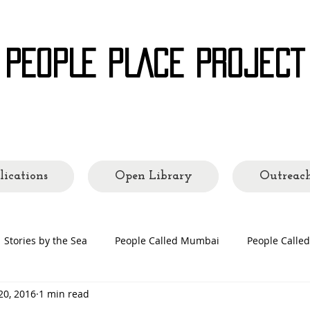
 PEOPLE PLACE PROJECT
ading Cities and Communities
lications
Open Library
Outreac
Stories by the Sea
People Called Mumbai
People Call
20, 2016
1 min read
 Making
People's Places
Quarantine Tales
Open Lib