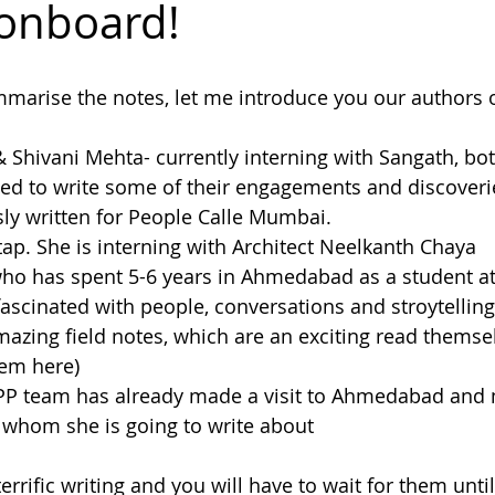
onboard!
dakh
mmarise the notes, let me introduce you our authors 
& Shivani Mehta- currently interning with Sangath, bo
 to write some of their engagements and discoveries 
sly written for People Calle Mumbai.
tap. She is interning with Architect Neelkanth Chaya
who has spent 5-6 years in Ahmedabad as a student at
 fascinated with people, conversations and stroytellin
zing field notes, which are an exciting read themsel
hem here)
PPP team has already made a visit to Ahmedabad and
 whom she is going to write about
, terrific writing and you will have to wait for them unti