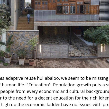
 this adaptive reuse hullabaloo, we seem to be missing
of human life- "Education". Population growth puts a s
 people from every economic and cultural background 
 to the need for a decent education for their children
 high up the economic ladder have no issues with pr