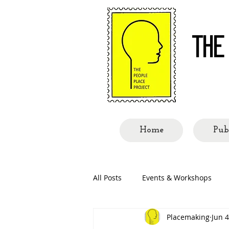
THE
Re-re
Home
Pub
All Posts
Events & Workshops
Placemaking
Jun 4
People Called Shillong
Place