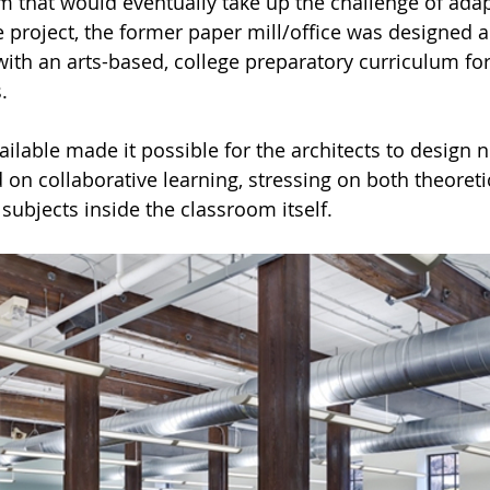
rm that would eventually take up the challenge of adap
he project, the former paper mill/office was designed 
 with an arts-based, college preparatory curriculum fo
.
ilable made it possible for the architects to design n
on collaborative learning, stressing on both theoreti
 subjects inside the classroom itself. 