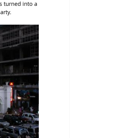
 turned into a 
arty.