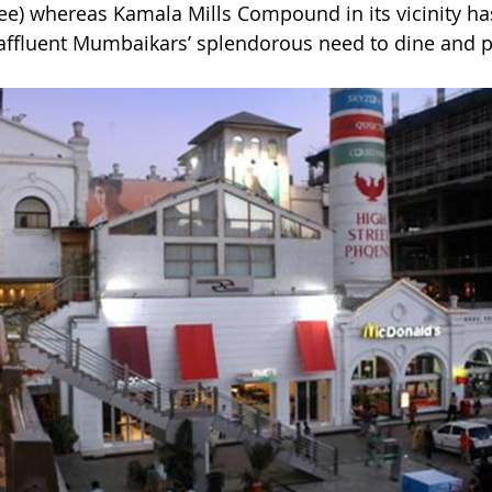
see) whereas Kamala Mills Compound in its vicinity has
 affluent Mumbaikars’ splendorous need to dine and p