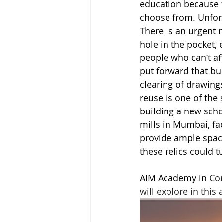
education because t
choose from. Unfortu
There is an urgent 
hole in the pocket,
people who can’t af
put forward that bu
clearing of drawings
reuse is one of the 
building a new scho
mills in Mumbai, fac
provide ample space,
these relics could t
AIM Academy in 
Co
will explore in this a