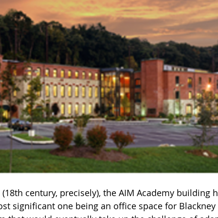
e (18th century, precisely), the AIM Academy building
st significant one being an office space for Blackney