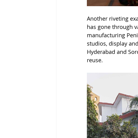
Another riveting ex
has gone through va
manufacturing Penici
studios, display a
Hyderabad and Soro 
reuse.