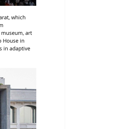
rat, which 
m 
he museum, art 
o House in 
 in adaptive 