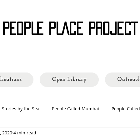
 PEOPLE PLACE PROJECT
ading Cities and Communities
lications
Open Library
Outreac
Stories by the Sea
People Called Mumbai
People Call
, 2020
4 min read
 Making
People's Places
Quarantine Tales
Open Lib