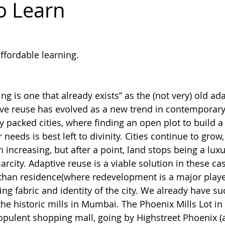
to Learn
dakh
ffordable learning. 
ng is one that already exists” as the (not very) old ad
ive reuse has evolved as a new trend in contemporary 
ly packed cities, where finding an open plot to build 
 needs is best left to divinity. Cities continue to grow,
increasing, but after a point, land stops being a luxury
arcity. Adaptive reuse is a viable solution in these cas
 than residence(where redevelopment is a major player
ing fabric and identity of the city. We already have s
 the historic mills in Mumbai. The Phoenix Mills Lot in
pulent shopping mall, going by Highstreet Phoenix (