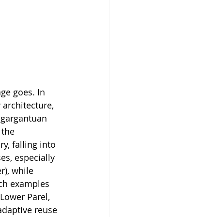
age goes. In 
architecture, 
a gargantuan 
 the 
, falling into 
es, especially 
), while 
uch examples 
 Lower Parel, 
adaptive reuse 