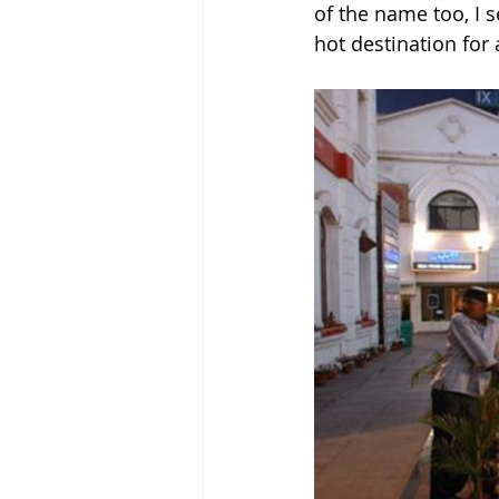
of the name too, I 
hot destination for