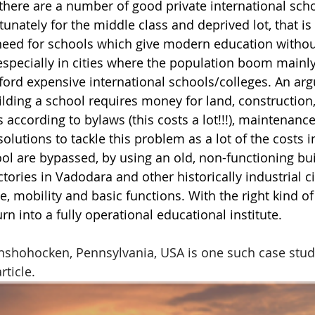
here are a number of good private international scho
nately for the middle class and deprived lot, that is 
need for schools which give modern education without
 especially in cities where the population boom mainly
ford expensive international schools/colleges. An ar
ilding a school requires money for land, construction
 according to bylaws (this costs a lot!!!), maintenance
solutions to tackle this problem as a lot of the costs i
ol are bypassed, by using an old, non-functioning buil
tories in Vadodara and other historically industrial ci
 mobility and basic functions. With the right kind of 
urn into a fully operational educational institute. 
nshohocken, Pennsylvania, USA is one such case stud
rticle.