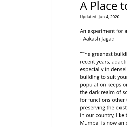
A Place 
Updated:
Jun 4, 2020
Why Write
People Called La
An experiment for a
- Aakash Jagad
”The greenest buildi
recent years, adapt
especially in dense
building to suit your
population keeps on 
the dark realm of sc
for functions other
preserving the exist
in our country, like
Mumbai is now an o