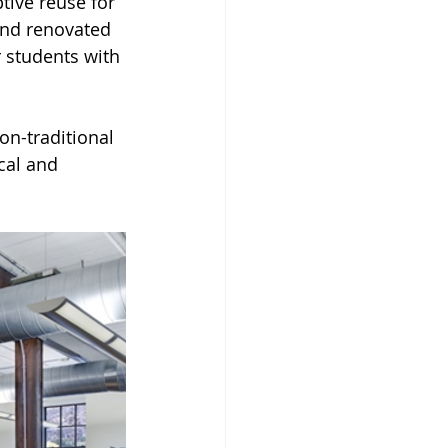
tive reuse for 
and renovated 
r students with 
on-traditional 
cal and 