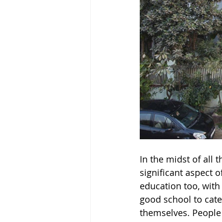
In the midst of all
significant aspect 
education too, with
good school to cater
themselves. People