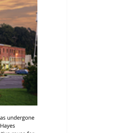
 has undergone 
 Hayes 