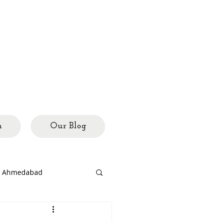
h
Our Blog
ed Ahmedabad
rary
city mosaics