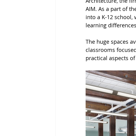
Architecture, the fi
AIM. As a part of t
into a K-12 school,
learning differences
The huge spaces ava
classrooms focused 
practical aspects of