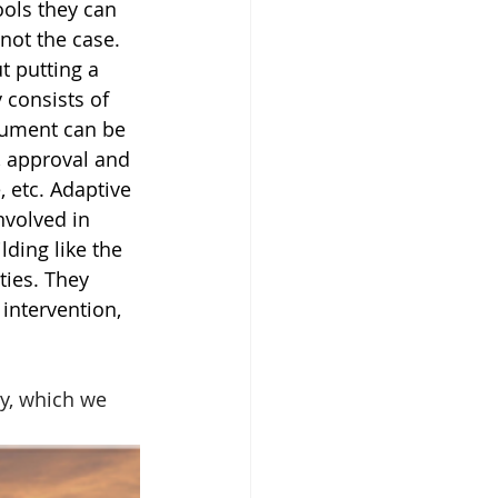
ols they can 
not the case. 
 putting a 
 consists of 
gument can be 
, approval and 
, etc. Adaptive 
nvolved in 
ding like the 
ties. They 
intervention, 
y, which we 