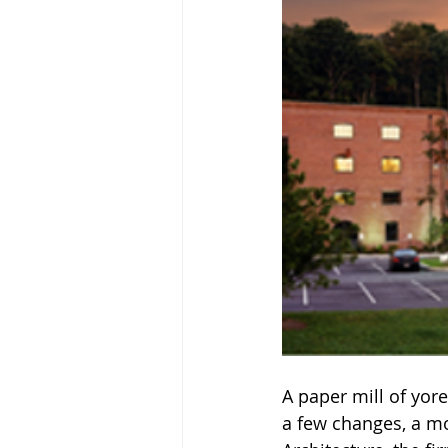
A paper mill of yor
a few changes, a mo