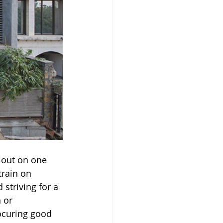
 out on one 
train on 
striving for a 
 or 
ocuring good 