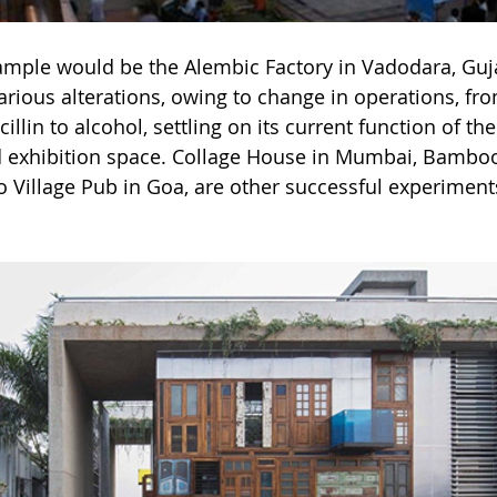
ample would be the Alembic Factory in Vadodara, Guja
rious alterations, owing to change in operations, fro
llin to alcohol, settling on its current function of t
nd exhibition space. Collage House in Mumbai, Bambo
Village Pub in Goa, are other successful experiments