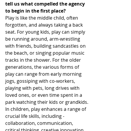
tell us what compelled the agency 
to begin in the first place?
Play is like the middle child, often 
forgotten, and always taking a back 
seat. For young kids, play can simply 
be running around, arm-wrestling 
with friends, building sandcastles on 
the beach, or singing popular music 
tracks in the shower. For the older 
generations, the various forms of 
play can range from early morning 
jogs, gossiping with co-workers, 
playing with pets, long drives with 
loved ones, or even time spent in a 
park watching their kids or grandkids.
In children, play enhances a range of 
crucial life skills, including - 
collaboration, communication, 
critical thinking, creative innovation, 