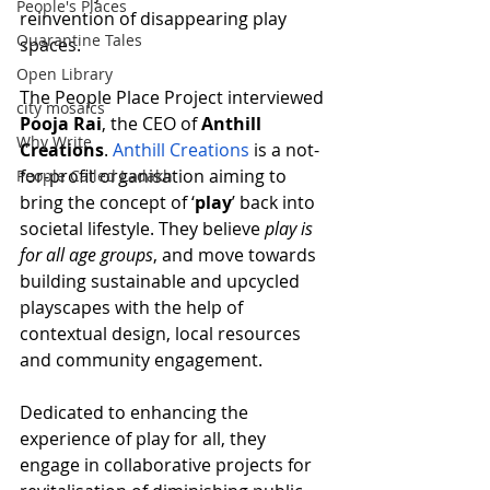
People's Places
reinvention of disappearing play 
Quarantine Tales
spaces. 
Open Library
The People Place Project interviewed 
city mosaics
Pooja Rai
, the CEO of 
Anthill 
Why Write
Creations
. 
Anthill Creations
 is a not-
for-profit organisation aiming to 
People Called Ladakh
bring the concept of ‘
play
’ back into 
societal lifestyle. They believe 
play is 
for all age groups
, and move towards 
building sustainable and upcycled 
playscapes with the help of 
contextual design, local resources 
and community engagement.
Dedicated to enhancing the 
experience of play for all, they 
engage in collaborative projects for 