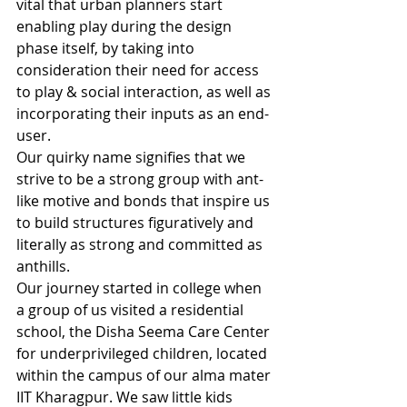
vital that urban planners start 
enabling play during the design 
phase itself, by taking into 
consideration their need for access 
to play & social interaction, as well as 
incorporating their inputs as an end-
user.
Our quirky name signifies that we 
strive to be a strong group with ant-
like motive and bonds that inspire us 
to build structures figuratively and 
literally as strong and committed as 
anthills.
Our journey started in college when 
a group of us visited a residential 
school, the Disha Seema Care Center 
for underprivileged children, located 
within the campus of our alma mater 
IIT Kharagpur. We saw little kids 