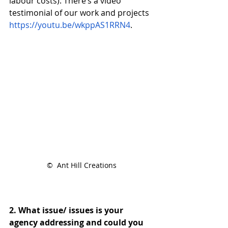
labour costs). There’s a video 
testimonial of our work and projects 
https://youtu.be/wkppAS1RRN4
.
©  Ant Hill Creations
2. What issue/ issues is your 
agency addressing and could you 