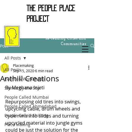
THE PEOPLE PLACE
PROJECT
Re-reading Cities and
Communities
Post
All Posts
Placemaking
All Posts
Sep 15, 2020
6 min read
Anthill Creations
Events & Workshops
By Meghana Injeti
Stories by the Sea
People Called Mumbai
Repurposing old tires into swings, 
People Called Ahmedabad
upcycling cable, drum wheels and 
People Called Shillong
cycle rims into slides and turning 
upcycled material into jungle gyms 
Place Making
could be just the solution for the 