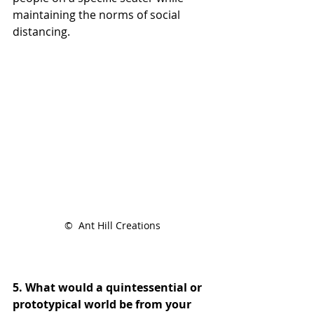
maintaining the norms of social 
distancing.
©  Ant Hill Creations
5. What would a quintessential or 
prototypical world be from your 