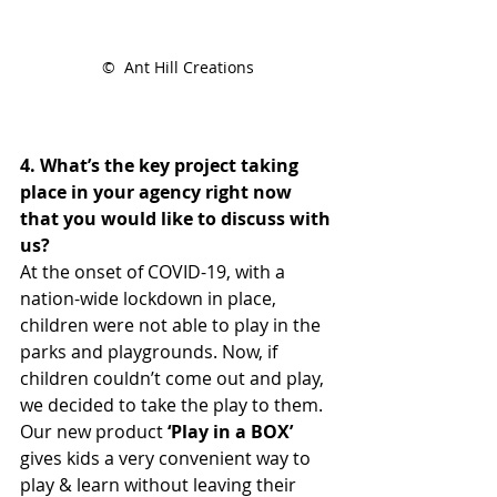
©  Ant Hill Creations
4. What’s the key project taking 
place in your agency right now 
that you would like to discuss with 
us?
At the onset of COVID-19, with a 
nation-wide lockdown in place, 
children were not able to play in the 
parks and playgrounds. Now, if 
children couldn’t come out and play, 
we decided to take the play to them. 
Our new product
 ‘Play in a BOX’
gives kids a very convenient way to 
play & learn without leaving their 