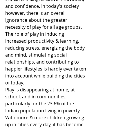
and confidence. In today’s society 
however, there is an overall 
ignorance about the greater 
necessity of play for all age groups. 
The role of play in inducing 
increased productivity & learning, 
reducing stress, energizing the body 
and mind, stimulating social 
relationships, and contributing to 
happier lifestyles is hardly ever taken 
into account while building the cities 
of today.
Play is disappearing at home, at 
school, and in communities, 
particularly for the 23.6% of the 
Indian population living in poverty. 
With more & more children growing 
up in cities every day, it has become 