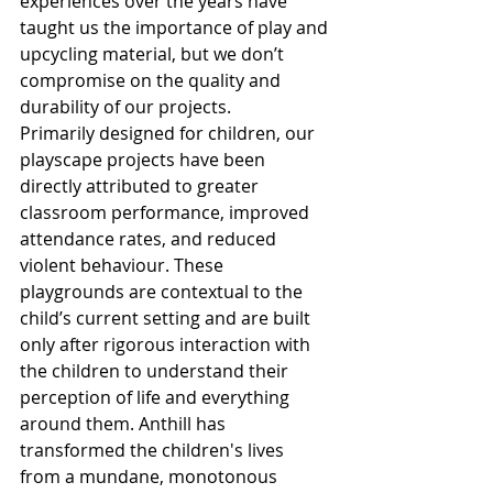
experiences over the years have 
taught us the importance of play and 
upcycling material, but we don’t 
compromise on the quality and 
durability of our projects.
Primarily designed for children, our 
playscape projects have been 
directly attributed to greater 
classroom performance, improved 
attendance rates, and reduced 
violent behaviour. These 
playgrounds are contextual to the 
child’s current setting and are built 
only after rigorous interaction with 
the children to understand their 
perception of life and everything 
around them. Anthill has 
transformed the children's lives 
from a mundane, monotonous 