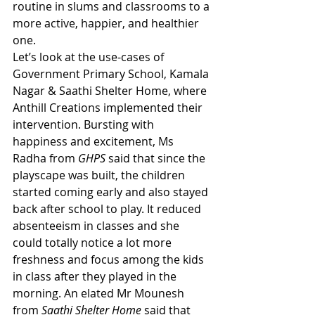
routine in slums and classrooms to a 
more active, happier, and healthier 
one. 
Let’s look at the use-cases of 
Government Primary School, Kamala 
Nagar & Saathi Shelter Home, where 
Anthill Creations implemented their 
intervention. Bursting with 
happiness and excitement, Ms 
Radha from 
GHPS
 said that since the 
playscape was built, the children 
started coming early and also stayed 
back after school to play. It reduced 
absenteeism in classes and she 
could totally notice a lot more 
freshness and focus among the kids 
in class after they played in the 
morning. An elated Mr Mounesh 
from 
Saathi Shelter Home
 said that 