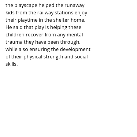
the playscape helped the runaway 
kids from the railway stations enjoy 
their playtime in the shelter home. 
He said that play is helping these 
children recover from any mental 
trauma they have been through, 
while also ensuring the development 
of their physical strength and social 
skills.