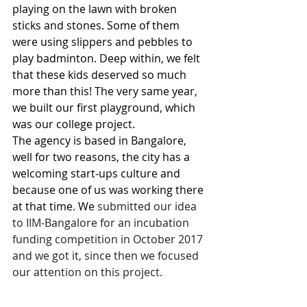
playing on the lawn with broken 
sticks and stones. Some of them 
were using slippers and pebbles to 
play badminton. Deep within, we felt 
that these kids deserved so much 
more than this! The very same year, 
we built our first playground, which 
was our college project. 
The agency is based in Bangalore, 
well for two reasons, the city has a 
welcoming start-ups culture and 
because one of us was working there 
at that time. We 
submitted our idea 
to IIM-Bangalore for an incubation 
funding competition in October 2017 
and we got it, since then we focused 
our attention on this project. 