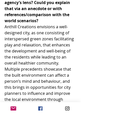
agency’s lens? Could you explain 
that via an anecdote or with 
references/comparison with the 
world scenarios?
Anthill Creations envisions a well-
designed city, as one consisting of 
interspersed green zones facilitating 
play and relaxation, that enhances 
the development and well-being of 
the residents while leading to an 
overall healthier community. 
Multiple precedents showcase that 
the built environment can affect a 
person’s mind and behaviour, and 
this brings in opportunities for city 
planners to influence and improve 
the local environment through 
design. Parks and playgrounds are 
like the lifeline to the city, 