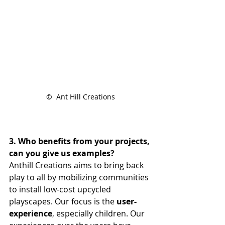
©  Ant Hill Creations
3. Who benefits from your projects, 
can you give us examples?
Anthill Creations aims to bring back 
play to all by mobilizing communities 
to install low-cost upcycled 
playscapes. Our focus is the 
user-
experience
, especially children. Our 