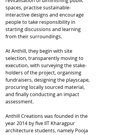
revitalisation of diminishing public 
spaces, practise sustainable-
interactive designs and encourage 
people to take responsibility in 
starting discussions and learning 
from their surroundings. 
At Anthill, they begin with site 
selection, transparently moving to 
execution, with surveying the stake-
holders of the project, organising 
fundraisers, designing the playscape, 
procuring locally sourced material, 
and finally conducting an impact 
assessment.
Anthill Creations was founded in the 
year 2014 by five IIT Kharagpur 
architecture students, namely Pooja 