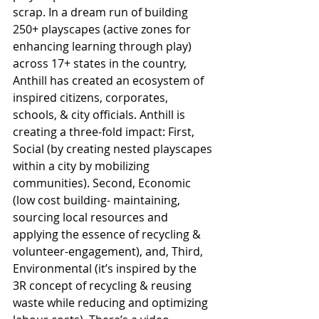
scrap. In a dream run of building 
250+ playscapes (active zones for 
enhancing learning through play) 
across 17+ states in the country, 
Anthill has created an ecosystem of 
inspired citizens, corporates, 
schools, & city officials. Anthill is 
creating a three-fold impact: First, 
Social (by creating nested playscapes 
within a city by mobilizing 
communities). Second, Economic 
(low cost building- maintaining, 
sourcing local resources and 
applying the essence of recycling & 
volunteer-engagement), and, Third, 
Environmental (it’s inspired by the 
3R concept of recycling & reusing 
waste while reducing and optimizing 