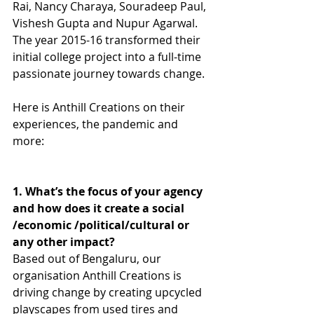
Rai, Nancy Charaya, Souradeep Paul, 
Vishesh Gupta and Nupur Agarwal. 
The year 2015-16 transformed their 
initial college project into a full-time 
passionate journey towards change. 
Here is Anthill Creations on their 
experiences, the pandemic and 
more: 
1. What’s the focus of your agency 
and how does it create a social 
/economic /political/cultural or 
any other impact?
Based out of Bengaluru, our 
organisation Anthill Creations is 
driving change by creating upcycled 
playscapes from used tires and 