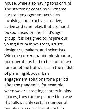
house, while also having tons of fun! 
The starter kit contains 5-6 theme 
curated engagement activities 
involving constructive, creative, 
active and team play, that are hand-
picked based on the child’s age-
group. It is designed to inspire our 
young future innovators, artists, 
designers, makers, and scientists.
With the current pandemic situation, 
our operations had to be shut down 
for sometime but we are in the midst 
of planning about urban 
engagement solutions for a period 
after the pandemic, for example, 
when we are creating seaters in play 
spaces, they can be planned in a way 
that allows only certain number of 
people on a specific seater while 