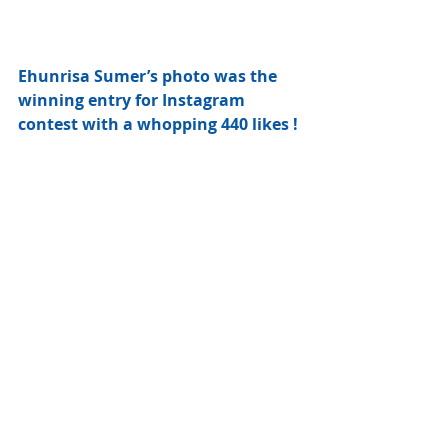
Ehunrisa Sumer’s photo was the 
winning entry for Instagram 
contest with a whopping 440 likes !