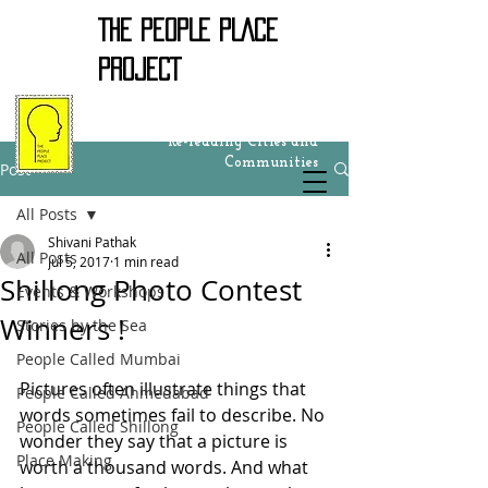
THE PEOPLE PLACE
PROJECT
Re-reading Cities and
Communities
Post
All Posts
Shivani Pathak
All Posts
Jul 5, 2017
1 min read
Shillong Photo Contest
Events & Workshops
Winners !
Stories by the Sea
People Called Mumbai
Pictures often illustrate things that 
People Called Ahmedabad
words sometimes fail to describe. No 
People Called Shillong
wonder they say that a picture is 
Place Making
worth a thousand words. And what 