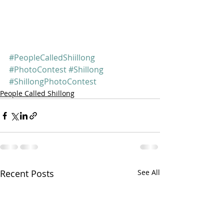
#PeopleCalledShiillong
#PhotoContest
#Shillong
#ShillongPhotoContest
People Called Shillong
Recent Posts
See All