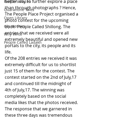
better way to further explore a place 
People's Places
than through photographs ? Hence, 
Quarantine Tales
The People Place Project organised a 
Open Library
photo contest for the upcoming 
city mosaics
book- People Called Shillong. The 
entries that we received were all 
Why Write
extremely beautiful and opened new 
People Called Ladakh
portals to the city, its people and its 
life.
Of the 208 entries we received it was 
extremely difficult for us to shortlist 
just 15 of them for the contest. The 
contest started on the 2nd of July,17 
and continued till the midnight of 
4th of July,17. The winning was 
completely based on the social 
media likes that the photos received. 
The response that we garnered in 
these three days was tremendous 