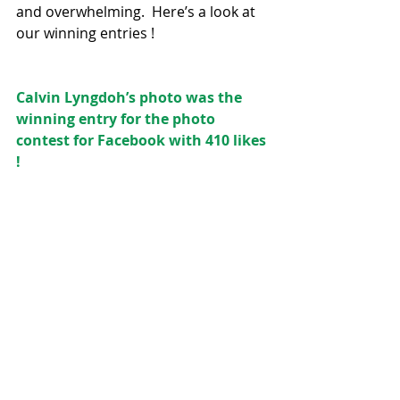
and overwhelming.  Here’s a look at 
our winning entries !
Calvin Lyngdoh’s photo was the 
winning entry for the photo 
contest for Facebook with 410 likes 
!