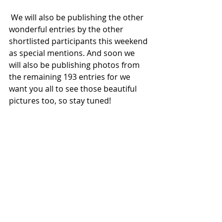
 We will also be publishing the other 
wonderful entries by the other 
shortlisted participants this weekend 
as special mentions. And soon we 
will also be publishing photos from 
the remaining 193 entries for we 
want you all to see those beautiful 
pictures too, so stay tuned!