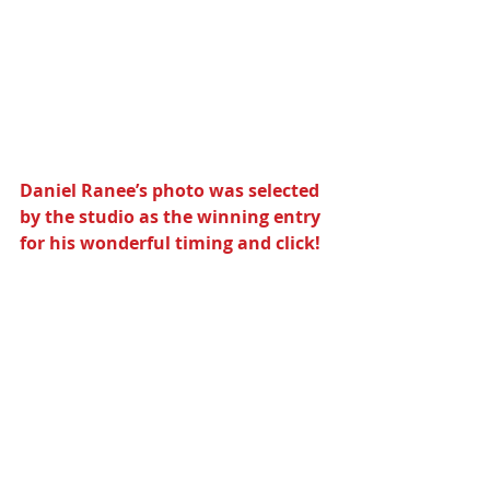
Daniel Ranee’s photo was selected 
by the studio as the winning entry 
for his wonderful timing and click!